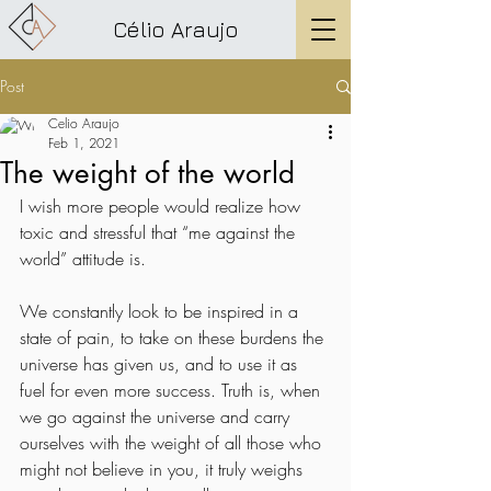
Célio Araujo
Post
Celio Araujo
Feb 1, 2021
The weight of the world
I wish more people would realize how 
toxic and stressful that “me against the 
world” attitude is. 
We constantly look to be inspired in a 
state of pain, to take on these burdens the 
universe has given us, and to use it as 
fuel for even more success. Truth is, when 
we go against the universe and carry 
ourselves with the weight of all those who 
might not believe in you, it truly weighs 