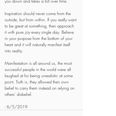
you down and takes a toll over time.
Inspiration should never come from the 
outside, but from within. If you really want 
to be great at something, then approach 
it with pure 
joy
 every single day. Believe 
in your purpose from the bottom of your 
heart and it will naturally manifest itself 
into reality.
Manifestation is all around us, the most 
successful people in the world were all 
laughed at for being unrealistic at some 
point. Truth is, they allowed their own 
belief to carry them instead on relying on 
others’ disbelief.
- 6/5/2019