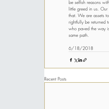
be selfish reasons wit
little greed in us. Our
that. We are assets to
rightfully be returned
who paved the way is 
same path.
6/18/2018
Recent Posts