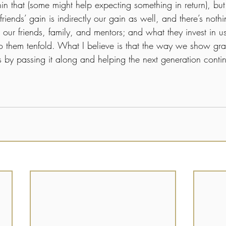
hin that (some might help expecting something in return), bu
 friends’ gain is indirectly our gain as well, and there’s not
 our friends, family, and mentors; and what they invest in u
 to them tenfold. What I believe is that the way we show grat
by passing it along and helping the next generation contin