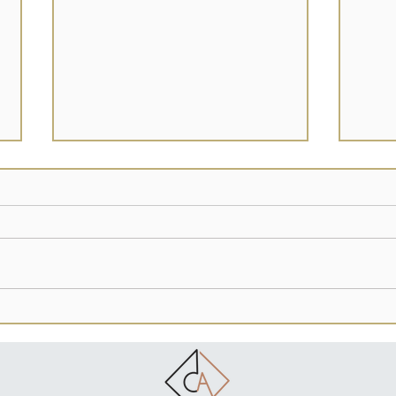
Our Women
Craz
Know & understand this: Women
I bat
have suffered for centuries. Men in
every
religion made our women scared to
of my 
express their intellect & bodies....
whate
in...