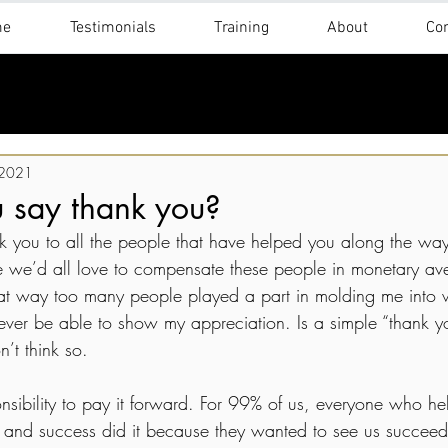
me
Testimonials
Training
About
Con
 2021
 say thank you?
 you to all the people that have helped you along the wa
 we’d all love to compensate these people in monetary ave
 that way too many people played a part in molding me into
’ll ever be able to show my appreciation. Is a simple “thank 
’t think so.
esponsibility to pay it forward. For 99% of us, everyone who h
 and success did it because they wanted to see us succeed