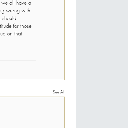
t we all have a 
hing wrong with 
s should 
itude for those 
ue on that 
See All