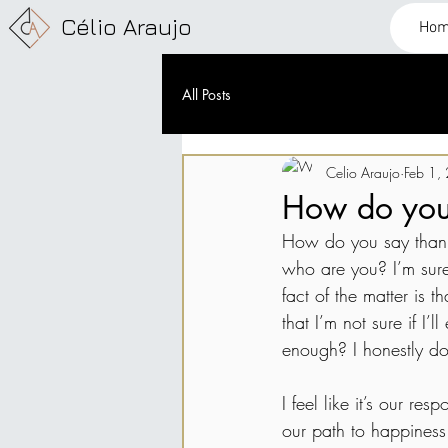
Célio Araujo
Ho
All Posts
Celio Araujo
Feb 1,
How do you
How do you say thank
who are you? I’m sure
fact of the matter is
that I’m not sure if I
enough? I honestly don
I feel like it’s our r
our path to happiness