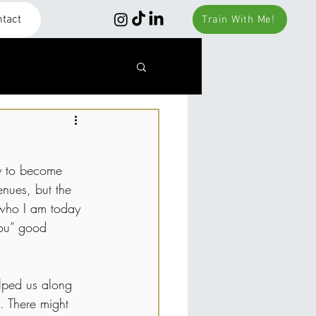
tact
Train With Me!
y to become 
nues, but the 
 who I am today 
you” good 
elped us along 
. There might 